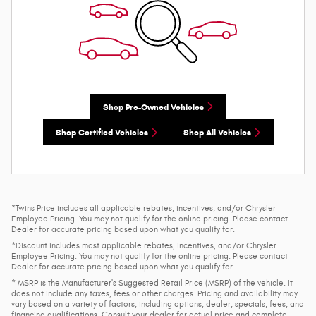
Shop Pre-Owned Vehicles
Shop Certified Vehicles
Shop All Vehicles
*Twins Price includes all applicable rebates, incentives, and/or Chrysler
Employee Pricing. You may not qualify for the online pricing. Please contact
Dealer for accurate pricing based upon what you qualify for.
*Discount includes most applicable rebates, incentives, and/or Chrysler
Employee Pricing. You may not qualify for the online pricing. Please contact
Dealer for accurate pricing based upon what you qualify for.
* MSRP is the Manufacturer's Suggested Retail Price (MSRP) of the vehicle. It
does not include any taxes, fees or other charges. Pricing and availability may
vary based on a variety of factors, including options, dealer, specials, fees, and
financing qualifications. Consult your dealer for actual price and complete