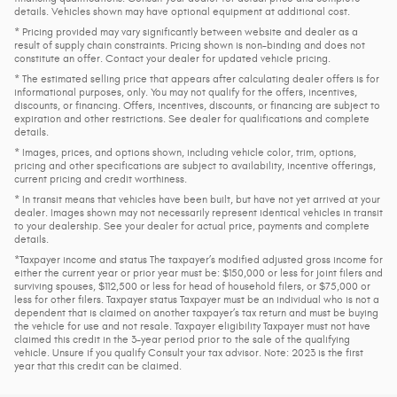
details. Vehicles shown may have optional equipment at additional cost.
* Pricing provided may vary significantly between website and dealer as a
result of supply chain constraints. Pricing shown is non-binding and does not
constitute an offer. Contact your dealer for updated vehicle pricing.
* The estimated selling price that appears after calculating dealer offers is for
informational purposes, only. You may not qualify for the offers, incentives,
discounts, or financing. Offers, incentives, discounts, or financing are subject to
expiration and other restrictions. See dealer for qualifications and complete
details.
* Images, prices, and options shown, including vehicle color, trim, options,
pricing and other specifications are subject to availability, incentive offerings,
current pricing and credit worthiness.
* In transit means that vehicles have been built, but have not yet arrived at your
dealer. Images shown may not necessarily represent identical vehicles in transit
to your dealership. See your dealer for actual price, payments and complete
details.
*Taxpayer income and status The taxpayer’s modified adjusted gross income for
either the current year or prior year must be: $150,000 or less for joint filers and
surviving spouses, $112,500 or less for head of household filers, or $75,000 or
less for other filers. Taxpayer status Taxpayer must be an individual who is not a
dependent that is claimed on another taxpayer’s tax return and must be buying
the vehicle for use and not resale. Taxpayer eligibility Taxpayer must not have
claimed this credit in the 3-year period prior to the sale of the qualifying
vehicle. Unsure if you qualify Consult your tax advisor. Note: 2023 is the first
year that this credit can be claimed.