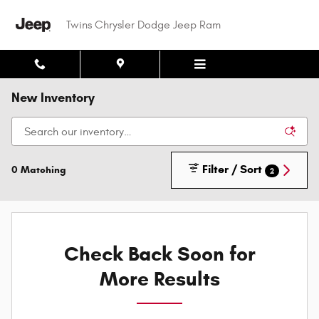
Skip to main content
Twins Chrysler Dodge Jeep Ram
New Inventory
Filter / Sort
0 Matching
2
Check Back Soon for
More Results