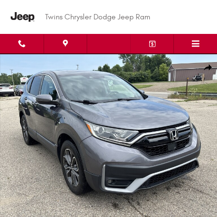
Skip to main content
Twins Chrysler Dodge Jeep Ram
Used 2020 Honda CR-V EX EX AWD Photo 1 of 30
Shar