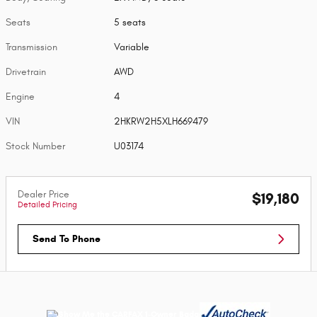
Seats
5 seats
Transmission
Variable
Drivetrain
AWD
Engine
4
VIN
2HKRW2H5XLH669479
Stock Number
U03174
Dealer Price
$19,180
Detailed Pricing
Send To Phone