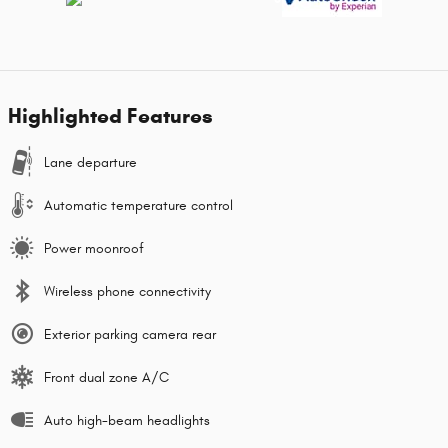
Highlighted Features
Lane departure
Automatic temperature control
Power moonroof
Wireless phone connectivity
Exterior parking camera rear
Front dual zone A/C
Auto high-beam headlights