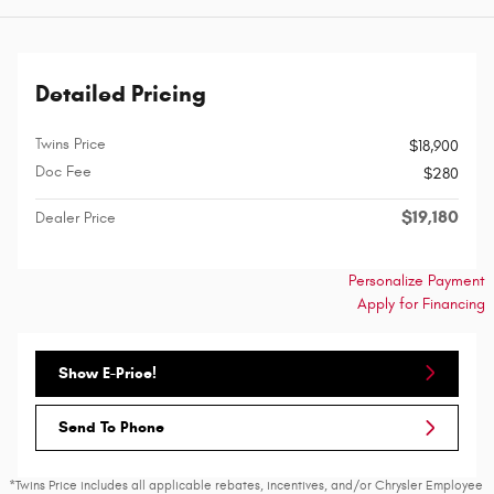
Detailed Pricing
Twins Price
$18,900
Doc Fee
$280
$19,180
Dealer Price
Personalize Payment
Apply for Financing
Show E-Price!
Send To Phone
*Twins Price includes all applicable rebates, incentives, and/or Chrysler Employee