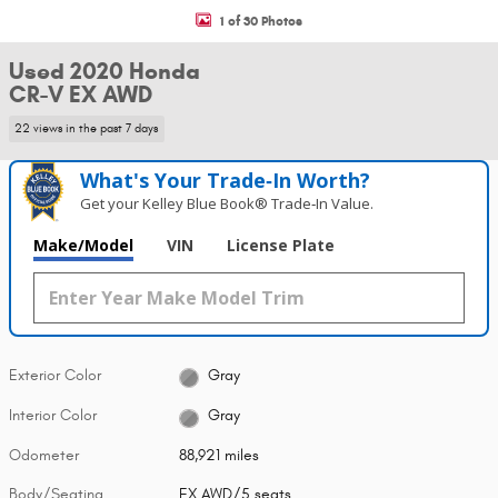
1 of 30 Photos
Used 2020 Honda
CR-V EX AWD
22 views in the past 7 days
What's Your Trade‑In Worth?
Get your Kelley Blue Book® Trade‑In Value.
Make/Model
VIN
License Plate
Exterior Color
Gray
Interior Color
Gray
Odometer
88,921 miles
Body/Seating
EX AWD/5 seats