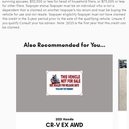
surviving spouses, $112,500 or less for head of household filers, or $75,000 or less
for other filers. Taxpayer status Taxpayer must be an individual who is not a
dependent that is claimed on another taxpayer’s tax return and must be buying the
vehicle for use and not resale. Taxpayer eligibility Taxpayer must not have claimed
this credit in the 3-year period prior to the sale of the qualifying vehicle. Unsure if
you qualify Consult your tax advisor. Note: 2023 is the first year that this credit can
be claimed.
Also Recommended for You...
Slide 1 of 5
2021 Honda
CR-V EX AWD