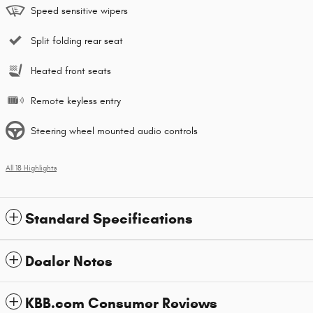
Speed sensitive wipers
Split folding rear seat
Heated front seats
Remote keyless entry
Steering wheel mounted audio controls
All 18 Highlights
Standard Specifications
Dealer Notes
KBB.com Consumer Reviews