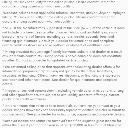
Pricing. You may not qualify for the online pricing. Please contact Dealer for
accurate pricing based upon what you qualify for.
*Discount includes most applicable rebates, incentives, and/or Chrysler Employee
Pricing. You may not qualify for the online pricing. Please contact Dealer for
accurate pricing based upon what you qualify for.
* MSRP is the Manufacturer's Suggested Retail Price (MSRP) of the vehicle. It does
not include any taxes, fees or other charges. Pricing and availability may vary
based on a variety of factors, including options, dealer, specials, fees, and
financing qualifications. Consult your dealer for actual price and complete
details. Vehicles shown may have optional equipment at additional cost.
* Pricing provided may vary significantly between website and dealer as a result
of supply chain constraints. Pricing shown is non-binding and does not constitute
an offer. Contact your dealer for updated vehicle pricing.
* The estimated selling price that appears after calculating dealer offers is for
informational purposes, only. You may not qualify for the offers, incentives,
discounts, or financing. Offers, incentives, discounts, or financing are subject to
expiration and other restrictions. See dealer for qualifications and complete
details.
* Images, prices, and options shown, including vehicle color, trim, options, pricing
and other specifications are subject to availability, incentive offerings, current
pricing and credit worthiness.
* In transit means that vehicles have been built, but have not yet arrived at your
dealer. Images shown may not necessarily represent identical vehicles in transit to
your dealership. See your dealer for actual price, payments and complete details.
*Taxpayer income and status The taxpayer’s modified adjusted gross income for
either the current year or prior year must be: $150,000 or less for joint filers and