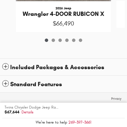
2026 Jeep
Wrangler 4-DOOR RUBICON X
$66,490
Included Packages & Accessories
Standard Features
Privacy
Twins Chrysler Dodge Jeep Ram's Price
$67,644
Details
We're here to help
269-397-3661