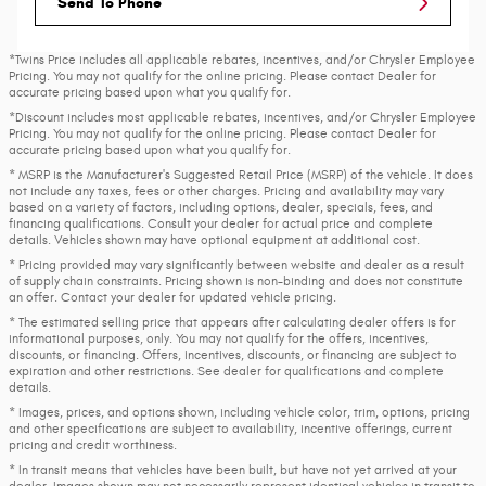
Send To Phone
*Twins Price includes all applicable rebates, incentives, and/or Chrysler Employee
Pricing. You may not qualify for the online pricing. Please contact Dealer for
accurate pricing based upon what you qualify for.
*Discount includes most applicable rebates, incentives, and/or Chrysler Employee
Pricing. You may not qualify for the online pricing. Please contact Dealer for
accurate pricing based upon what you qualify for.
* MSRP is the Manufacturer's Suggested Retail Price (MSRP) of the vehicle. It does
not include any taxes, fees or other charges. Pricing and availability may vary
based on a variety of factors, including options, dealer, specials, fees, and
financing qualifications. Consult your dealer for actual price and complete
details. Vehicles shown may have optional equipment at additional cost.
* Pricing provided may vary significantly between website and dealer as a result
of supply chain constraints. Pricing shown is non-binding and does not constitute
an offer. Contact your dealer for updated vehicle pricing.
* The estimated selling price that appears after calculating dealer offers is for
informational purposes, only. You may not qualify for the offers, incentives,
discounts, or financing. Offers, incentives, discounts, or financing are subject to
expiration and other restrictions. See dealer for qualifications and complete
details.
* Images, prices, and options shown, including vehicle color, trim, options, pricing
and other specifications are subject to availability, incentive offerings, current
pricing and credit worthiness.
* In transit means that vehicles have been built, but have not yet arrived at your
dealer. Images shown may not necessarily represent identical vehicles in transit to