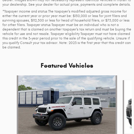
your dealership. See your dealer for actual price, payments and complete details.
*Taxpayer income and status The taxpayer’s modified adjusted gross income for
either the current year or prior year must be: $150,000 or less for joint filers and
surviving spouses, $112,500 or less for head of household filers, or $75,000 or less
for other filers. Taxpayer status Taxpayer must be an individual who is not a
dependent that is claimed on another taxpayer’s tax return and must be buying the
vehicle for use and not resale. Taxpayer eligibility Taxpayer must not have claimed
this credit in the 3-year period prior to the sale of the qualifying vehicle. Unsure if
you qualify Consult your tax advisor. Note: 2023 is the first year that this credit can
be claimed.
Featured Vehicles
Slide 1 of 6