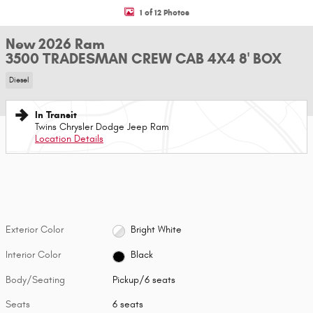
1 of 12 Photos
New 2026 Ram
3500 TRADESMAN CREW CAB 4X4 8' BOX
Diesel
In Transit
Twins Chrysler Dodge Jeep Ram
Location Details
Exterior Color
Bright White
Interior Color
Black
Body/Seating
Pickup/6 seats
Seats
6 seats