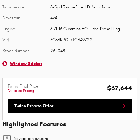
Transmission
8-Spd TorqueFlite HD Auto Trans
Drivetrain
4x4
Engine
6.7L I6 Cummins HO Turbo Diesel Eng
VIN
3C63RRGL7TG349722
Stock Number
26R048
Window Sticker
Twin's Final Price
$67,644
Detailed Pricing
Twins Private Offer
Highlighted Features
Navigation system