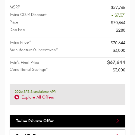
MSRP
$77,735
Twins CDJR Discount
- $7,371
Price
$70,364
Doc Fee
$280
Twins Price*
$70,644
Manufacturer's Incentives*
$3,000
$67,644
Twin's Final Price
Conditional Savings*
$3,000
2026 SFS Standalone APR
Explore All Offers
Twins Private Offer