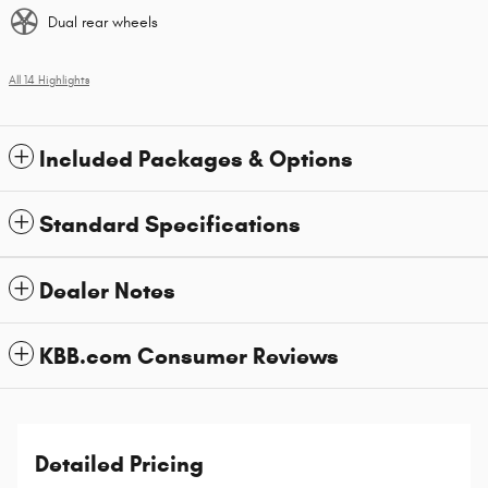
Dual rear wheels
All 14 Highlights
Included Packages & Options
Standard Specifications
Dealer Notes
KBB.com Consumer Reviews
Detailed Pricing