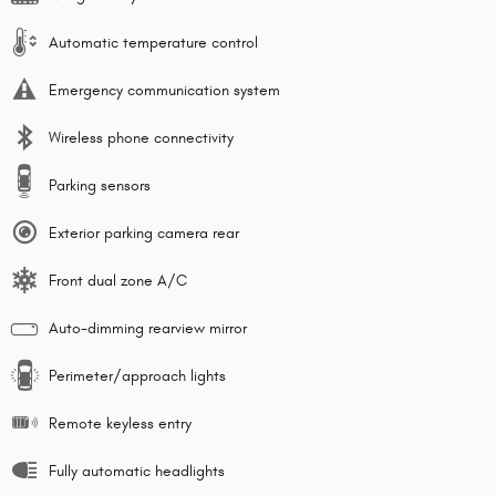
Automatic temperature control
Emergency communication system
Wireless phone connectivity
Parking sensors
Exterior parking camera rear
Front dual zone A/C
Auto-dimming rearview mirror
Perimeter/approach lights
Remote keyless entry
Fully automatic headlights