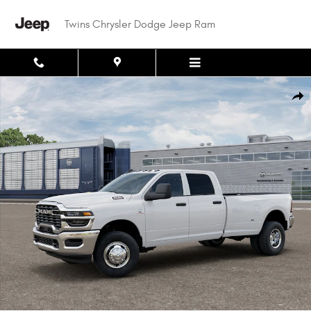
Skip to main content
Twins Chrysler Dodge Jeep Ram
New 2026 Ram 3500 TRADESMAN CREW CAB 4X4 8' BOX Pickup Photo 1 o
Shar