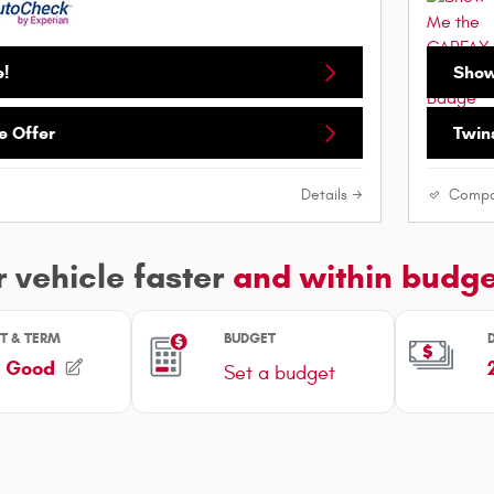
e!
Show
e Offer
Twins
Details
Compa