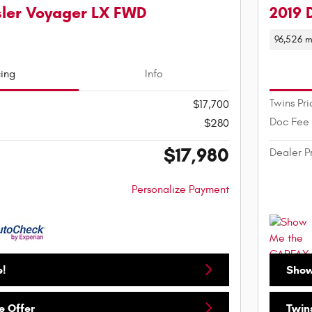
sler Voyager LX FWD
2019 
96,526 m
cing
Info
Twins Pri
$17,700
Doc Fee
$280
$17,980
Dealer P
Personalize Payment
e!
Show
e Offer
Twins