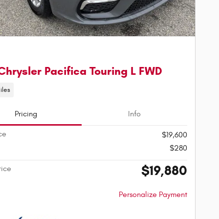
Chrysler Pacifica Touring L FWD
iles
Pricing
Info
ce
$19,600
$280
$19,880
rice
Personalize Payment