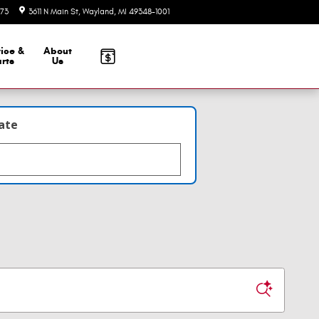
73
3611 N Main St
Wayland
,
MI
49348-1001
Today: 10:00 am - 6:00 pm
ice &
About
rts
Us
late