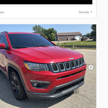
re
Details
Next Phot