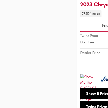
2023 Chry
77,394 miles
Pri
Twins Price
Doc Fee
Dealer Price
Show E-Pric
Twins Privat