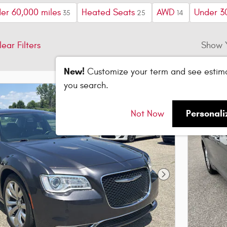
er 60,000 miles
Heated Seats
AWD
Under 3
35
25
14
lear Filters
Show 
New!
Customize your term and see estim
you search.
Personal
Not Now
Next Photo