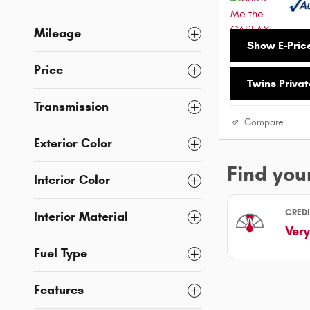
Mileage
Show E-Pric
Price
Twins Privat
Transmission
Compare
Exterior Color
Interior Color
Interior Material
Fuel Type
Features