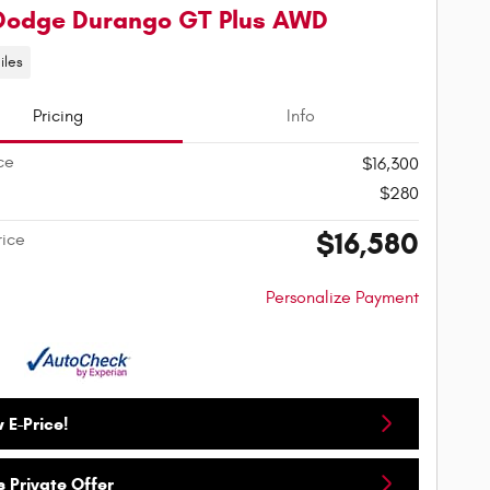
Dodge Durango GT Plus AWD
iles
Pricing
Info
ce
$16,300
$280
$16,580
rice
Personalize Payment
 E-Price!
 Private Offer