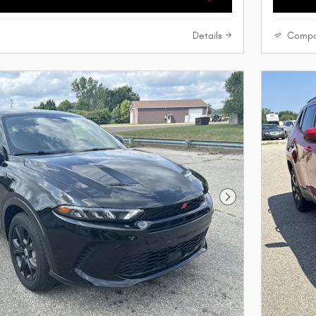
Details
Compa
Next Photo