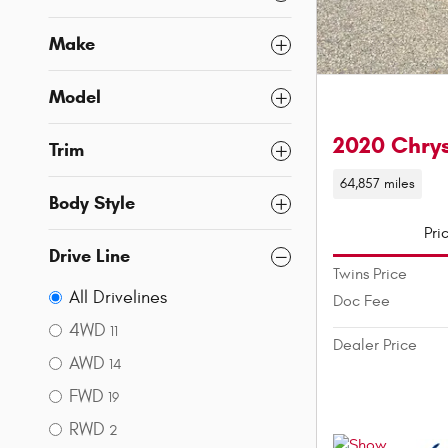
Make
Model
2020 Chrys
Trim
64,857 miles
Body Style
Pri
Drive Line
Twins Price
All Drivelines
Doc Fee
4WD
11
Dealer Price
AWD
14
FWD
19
RWD
2