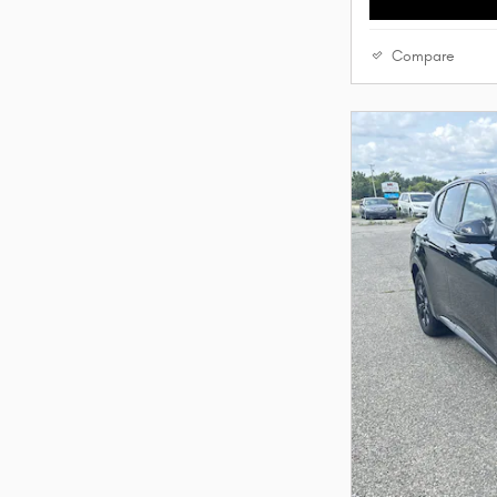
Compare