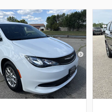
Next Photo