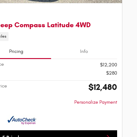
Jeep Compass Latitude 4WD
iles
Pricing
Info
ce
$12,200
$280
$12,480
rice
Personalize Payment