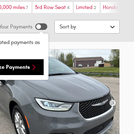
0,000 miles
3rd Row Seat
Limited
Honda
Sp
7
4
2
6
Sort by
Your Payments
ated payments as
ize Payments
Next Phot