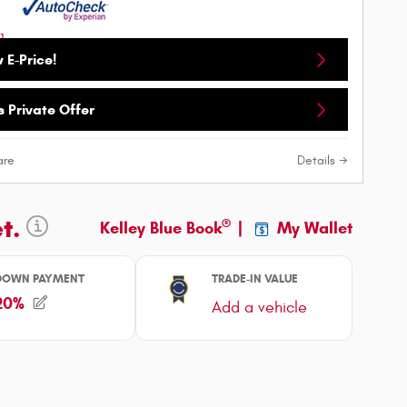
 E-Price!
 Private Offer
re
Details