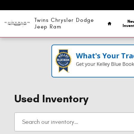
Skip to main content
Home
Twins Chrysler Dodge
Ne
Inven
Jeep Ram
What's Your Tra
Get your Kelley Blue Boo
Used Inventory