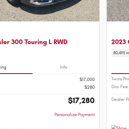
ler 300 Touring L RWD
2023 
80,493 m
cing
Info
Twins Pri
$17,000
Doc Fee
$280
$17,280
Dealer P
Personalize Payment