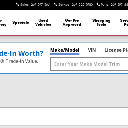
Sales
:
269-397-3661
Service
:
269-525-3780
Parts
:
269-397-44
w
Used
Get Pre
Shopping
Serv
Specials
tory
Vehicles
Approved
Tools
Pa
Make/Model
VIN
License P
de‑In Worth?
k® Trade‑In Value.