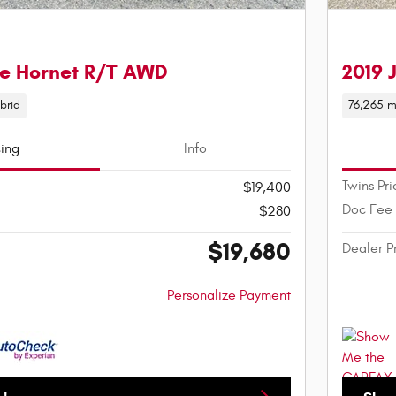
e Hornet R/T AWD
2019 
brid
76,265 m
cing
Info
Twins Pri
$19,400
Doc Fee
$280
$19,680
Dealer P
Personalize Payment