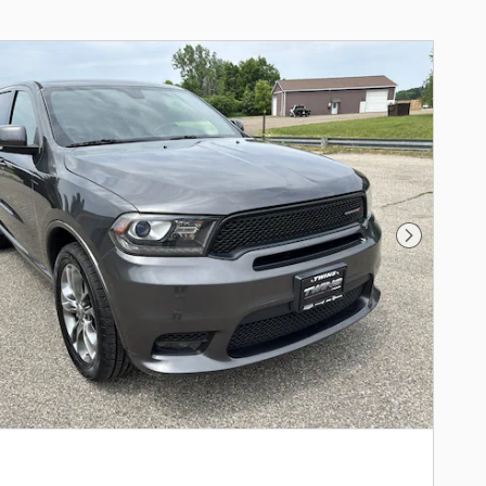
Next Phot