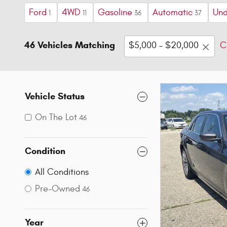
Ford
4WD
Gasoline
Automatic
Und
1
11
36
37
46 Vehicles Matching
$5,000 – $20,000
C
Vehicle Status
On The Lot
46
Condition
All Conditions
Pre-Owned
46
Year