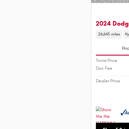
2024 Dodg
26,645 miles
Hy
Pri
Twins Price
Doc Fee
Dealer Price