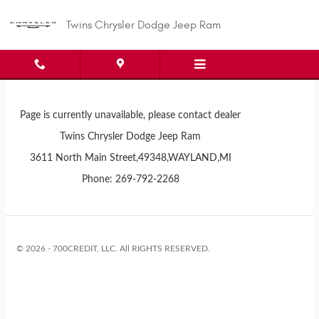
Twins Chrysler Dodge Jeep Ram
Skip to main content
Twins Chrysler Dodge Jeep Ram